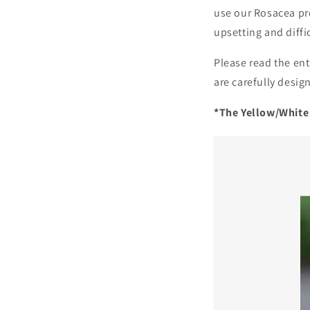
use our Rosacea pr
upsetting and diff
Please read the ent
are carefully desig
*The Yellow/White 