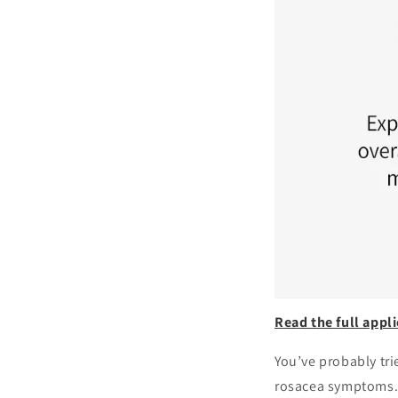
Read the full appli
You’ve probably tri
rosacea symptoms. 