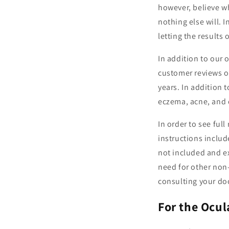
however, believe w
nothing else will. 
letting the results 
In addition to our
customer reviews o
years. In addition 
eczema, acne, and 
In order to see full
instructions includ
not included and ex
need for other non-
consulting your doc
For the Ocu