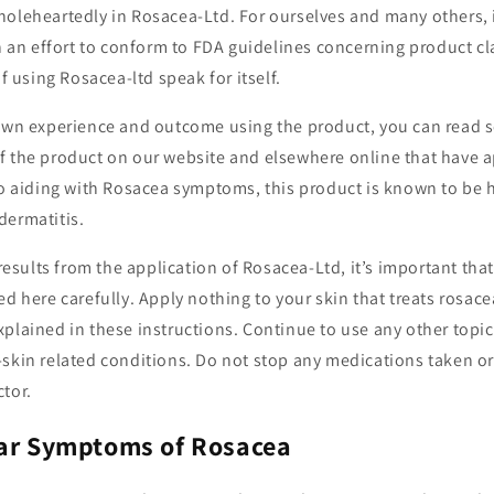
holeheartedly in Rosacea-Ltd. For ourselves and many others,
In an effort to conform to FDA guidelines concerning product cl
of using Rosacea-ltd speak for itself.
 own experience and outcome using the product, you can read s
f the product on our website and elsewhere online that have
to aiding with Rosacea symptoms, this product is known to be 
dermatitis.
 results from the application of Rosacea-Ltd, it’s important tha
ed here carefully. Apply nothing to your skin that treats rosace
plained in these instructions. Continue to use any other topi
skin related conditions. Do not stop any medications taken or
tor.
lar Symptoms of Rosacea