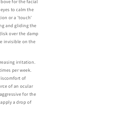
bove for the facial
 eyes to calm the
ion or a 'touch'
ng and gliding the
 disk over the damp
e invisible on the
easing irritation.
 times per week.
discomfort of
rce of an ocular
aggressive for the
 apply a drop of