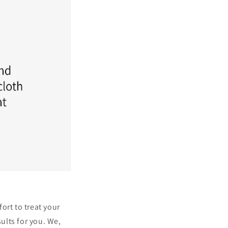
ort to treat your
ults for you. We,