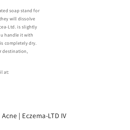
rated soap stand for
hey will dissolve
ea-Ltd. is slightly
ou handle it with
is completely dry.
r destination,
il at:
 Acne | Eczema-LTD IV