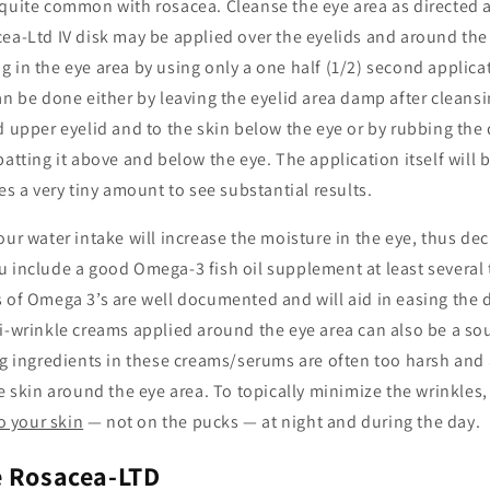
quite common with rosacea. Cleanse the eye area as directed a
ea-Ltd IV disk may be applied over the eyelids and around the
 in the eye area by using only a one half (1/2) second applicat
an be done either by leaving the eyelid area damp after cleansi
d upper eyelid and to the skin below the eye or by rubbing the
patting it above and below the eye. The application itself will b
kes a very tiny amount to see substantial results.
our water intake will increase the moisture in the eye, thus decr
u include a good Omega-3 fish oil supplement at least several
 of Omega 3’s are well documented and will aid in easing the 
i-wrinkle creams applied around the eye area can also be a sou
ng ingredients in these creams/serums are often too harsh and 
te skin around the eye area. To topically minimize the wrinkles,
to your skin
— not on the pucks — at night and during the day.
e Rosacea-LTD