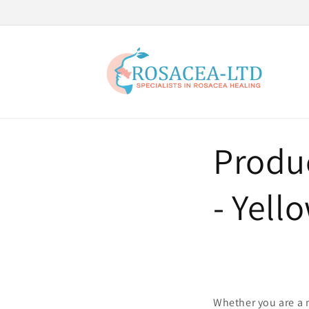
Skip to
content
Produc
- Yell
Whether you are a n