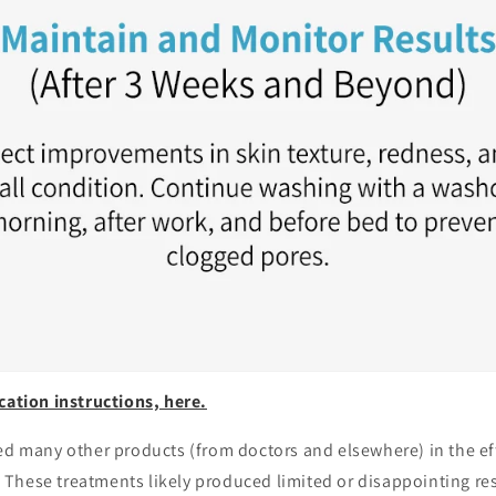
cation instructions, here.
ed many other products (from doctors and elsewhere) in the eff
These treatments likely produced limited or disappointing res