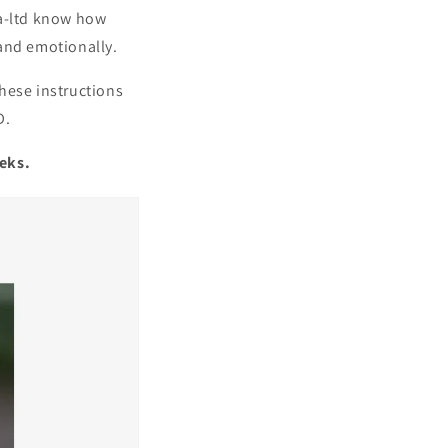
ea-ltd know how
 and emotionally.
These instructions
D.
eeks.