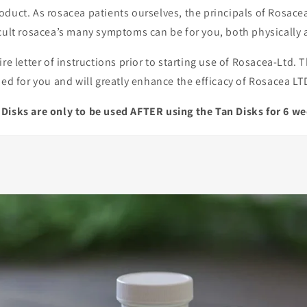
oduct. As rosacea patients ourselves, the principals of Rosac
icult rosacea’s many symptoms can be for you, both physically
ire letter of instructions prior to starting use of Rosacea-Ltd. 
ned for you and will greatly enhance the efficacy of Rosacea LT
Disks are only to be used AFTER using the Tan Disks for 6 w