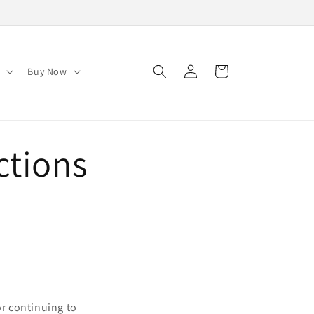
Log
Cart
s
Buy Now
in
ctions
or continuing to