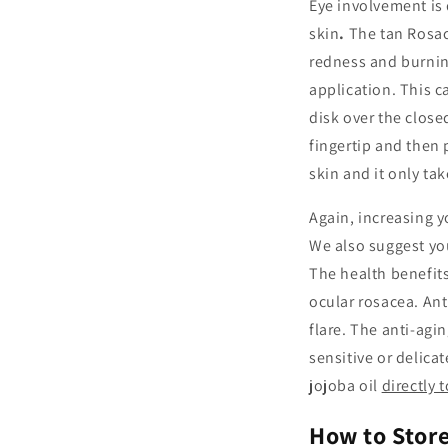
Eye involvement is 
skin
.
The tan Rosac
redness and burning
application. This c
disk over the close
fingertip and then 
skin and it only ta
Again, increasing y
We also suggest yo
The health benefits
ocular rosacea. Ant
flare. The anti-agi
sensitive or delica
jojoba oil
directly 
How to Stor