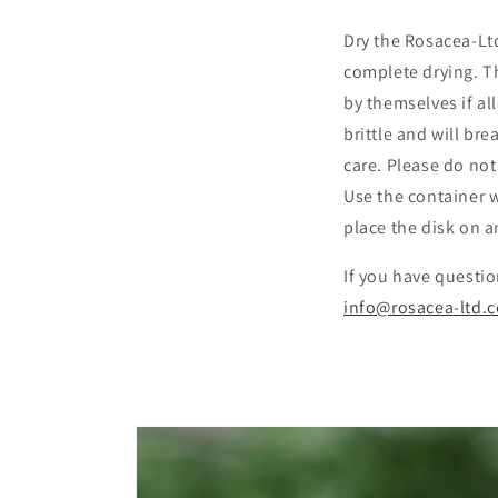
Dry the Rosacea-Ltd
complete drying. Th
by themselves if al
brittle and will bre
care. Please do not
Use the container w
place the disk on 
If you have questio
info@rosacea-ltd.