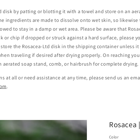
 disk by patting or blotting it with a towel and store on an ae
e ingredients are made to dissolve onto wet skin, so likewise t
lowed to stay in a damp or wet area. Please be aware that Rosac
ak or chip if dropped or struck against a hard surface, please y
 store the Rosacea-Ltd disk in the shipping container unless it 
hen traveling if desired after drying properly. On reaching you
an aerated soap stand, comb, or hairbrush for complete drying.
ns at all or need assistance at any time, please send us an ema
com
.
Rosacea |
Color