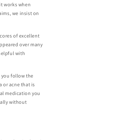
 it works when
aims, we insist on
cores of excellent
 appeared over many
helpful with
t you follow the
a or acne that is
cal medication you
ally without