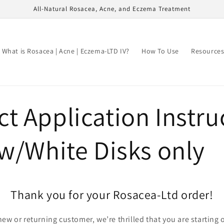
All-Natural Rosacea, Acne, and Eczema Treatment
What is Rosacea | Acne | Eczema-LTD IV?
How To Use
Resource
t Application Instru
ow/White Disks only
Thank you for your Rosacea-Ltd order!
ew or returning customer, we’re thrilled that you are starting 